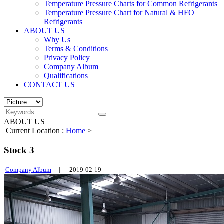
Temperature Pressure Charts for Common Refrigerants
Temperature Pressure Chart for Natural & HFO
Refrigerants
ABOUT US
Why Us
Terms & Conditions
Privacy Policy
Company Album
Qualifications
CONTACT US
ABOUT US
Current Location :
Home
>
Stock 3
Company Album
|
2019-02-19