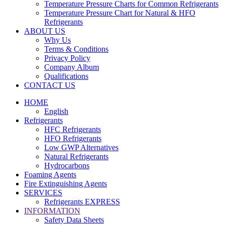
Temperature Pressure Charts for Common Refrigerants
Temperature Pressure Chart for Natural & HFO
Refrigerants
ABOUT US
Why Us
Terms & Conditions
Privacy Policy
Company Album
Qualifications
CONTACT US
HOME
English
Refrigerants
HFC Refrigerants
HFO Refrigerants
Low GWP Alternatives
Natural Refrigerants
Hydrocarbons
Foaming Agents
Fire Extinguishing Agents
SERVICES
Refrigerants EXPRESS
INFORMATION
Safety Data Sheets