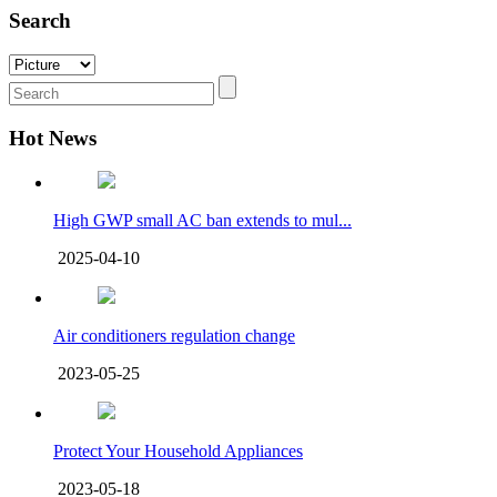
Search
Hot News
High GWP small AC ban extends to mul...
2025-04-10
Air conditioners regulation change
2023-05-25
Protect Your Household Appliances
2023-05-18