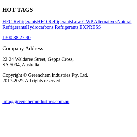
HOT TAGS
HFC Refrigerants
HFO Refrigerants
Low GWP Alternatives
Natural
Refrigerants
Hydrocarbons
Refrigerants EXPRESS
1300 88 27 90
Company Address
22-24 Waldaree Street, Gepps Cross,
SA 5094, Australia
Copyright © Greenchem Industries Pty. Ltd.
2017-2025 All rights reserved.
info@greenchemindustries.com.au