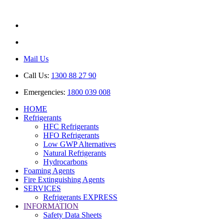
ABN: 85 616 846 818
AU No: AU44389
Mail Us
Call Us:
1300 88 27 90
Emergencies:
1800 039 008
HOME
Refrigerants
HFC Refrigerants
HFO Refrigerants
Low GWP Alternatives
Natural Refrigerants
Hydrocarbons
Foaming Agents
Fire Extinguishing Agents
SERVICES
Refrigerants EXPRESS
INFORMATION
Safety Data Sheets