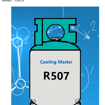
Model：GR32