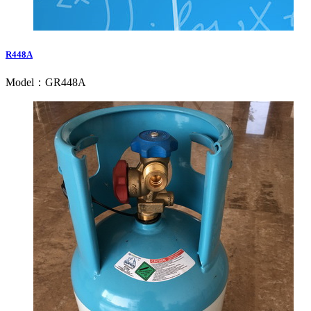
R448A
Model：GR448A