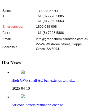
Sales:
1300 88 27 90
TEL:
+61 (8) 7228 5885
+61 (8) 7080 6663
Emergencies
:
1800 039 008
Fax
：
+61 (8) 7228 5886
Email:
info@greenchemindustries.com.au
22-24 Waldaree Street, Gepps
Address
：
Cross, SA 5094
Hot News
High GWP small AC ban extends to mul...
2025-04-10
Air conditioners regulation change