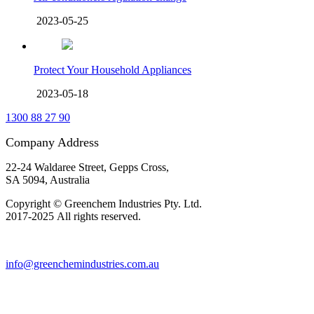
2023-05-25
Protect Your Household Appliances
2023-05-18
1300 88 27 90
Company Address
22-24 Waldaree Street, Gepps Cross,
SA 5094, Australia
Copyright © Greenchem Industries Pty. Ltd.
2017-2025 All rights reserved.
info@greenchemindustries.com.au