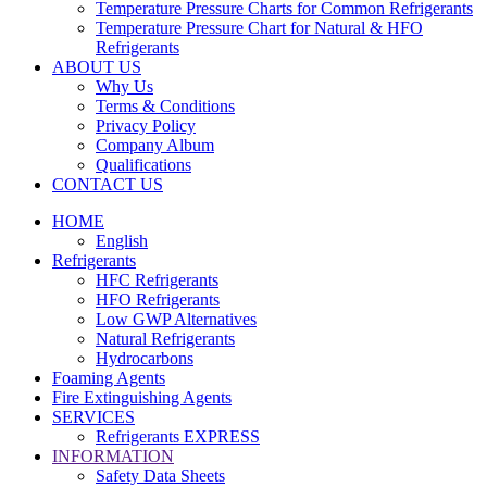
Temperature Pressure Charts for Common Refrigerants
Temperature Pressure Chart for Natural & HFO
Refrigerants
ABOUT US
Why Us
Terms & Conditions
Privacy Policy
Company Album
Qualifications
CONTACT US
HOME
English
Refrigerants
HFC Refrigerants
HFO Refrigerants
Low GWP Alternatives
Natural Refrigerants
Hydrocarbons
Foaming Agents
Fire Extinguishing Agents
SERVICES
Refrigerants EXPRESS
INFORMATION
Safety Data Sheets