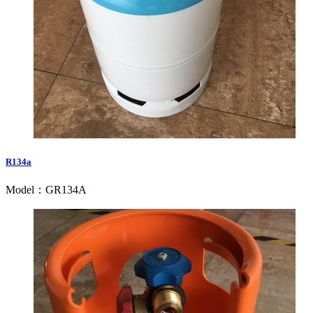
R134a
Model：GR134A