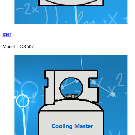
R507
Model：GR507