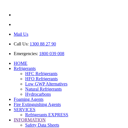
ABN: 85 616 846 818
AU No: AU44389
Mail Us
Call Us:
1300 88 27 90
Emergencies:
1800 039 008
HOME
Refrigerants
HFC Refrigerants
HFO Refrigerants
Low GWP Alternatives
Natural Refrigerants
Hydrocarbons
Foaming Agents
Fire Extinguishing Agents
SERVICES
Refrigerants EXPRESS
INFORMATION
Safety Data Sheets