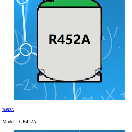
R452A
Model：GR452A