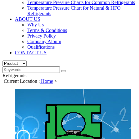
Temperature Pressure Charts for Common Refrigerants
Temperature Pressure Chart for Natural & HFO
Refrigerants
ABOUT US
Why Us
Terms & Conditions
Privacy Policy
Company Album
Qualifications
CONTACT US
Refrigerants
Current Location :
Home
>