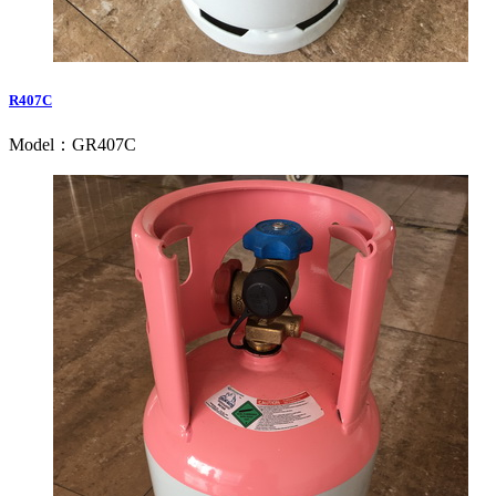
R407C
Model：GR407C