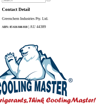
Contact Detail
Greenchem Industries Pty. Ltd.
| AU 44389
ABN: 85 6
16 846 818