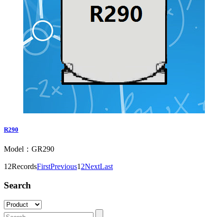
R290
Model：GR290
12Records
First
Previous
1
2
Next
Last
Search