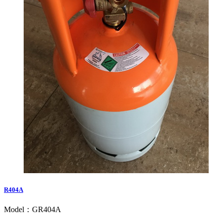
R404A
Model：GR404A