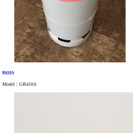
R410A
Model：GR410A