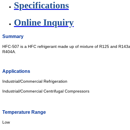
Specifications
Online Inquiry
Summary
HFC-507 is a HFC refrigerant made up of mixture of R125 and R143a. 
R404A.
Applications
Industrial/Commercial Refrigeration
Industrial/Commercial Centrifugal Compressors
Temperature Range
Low