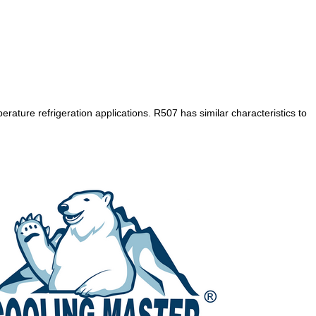
ture refrigeration applications. R507 has similar characteristics to