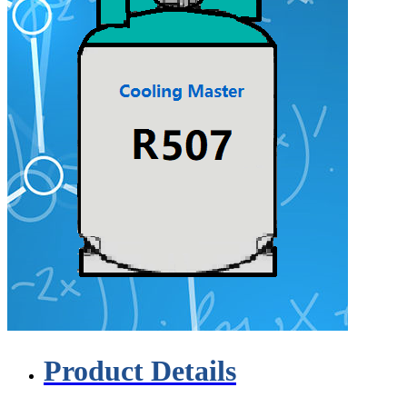
Product Details