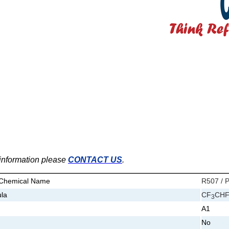
e information please
CONTACT US
.
 Chemical Name
R507 / P
la
CF
CH
3
A1
No