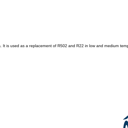
It is used as a replacement of R502 and R22 in low and medium tempera