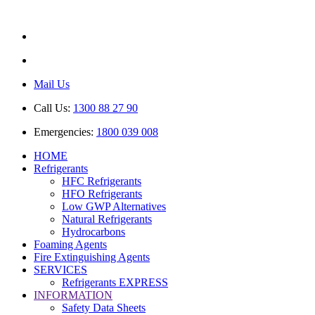
ABN: 85 616 846 818
AU No: AU44389
Mail Us
Call Us:
1300 88 27 90
Emergencies:
1800 039 008
HOME
Refrigerants
HFC Refrigerants
HFO Refrigerants
Low GWP Alternatives
Natural Refrigerants
Hydrocarbons
Foaming Agents
Fire Extinguishing Agents
SERVICES
Refrigerants EXPRESS
INFORMATION
Safety Data Sheets