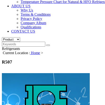
Temperature Pressure Chart for Natural & HFO Refriger
ABOUT US
Why Us
Terms & Conditions
Privacy Policy
Company Album
Qualifications
CONTACT US
Refrigerants
Current Location :
Home
>
R507