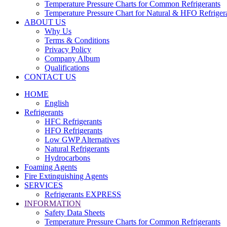
Temperature Pressure Charts for Common Refrigerants
Temperature Pressure Chart for Natural & HFO Refriger
ABOUT US
Why Us
Terms & Conditions
Privacy Policy
Company Album
Qualifications
CONTACT US
HOME
English
Refrigerants
HFC Refrigerants
HFO Refrigerants
Low GWP Alternatives
Natural Refrigerants
Hydrocarbons
Foaming Agents
Fire Extinguishing Agents
SERVICES
Refrigerants EXPRESS
INFORMATION
Safety Data Sheets
Temperature Pressure Charts for Common Refrigerants