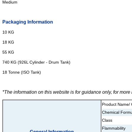
Medium
Packaging Information
10 KG
18 KG
55 KG
740 KG (926L Cylinder - Drum Tank)
18 Tonne (ISO Tank)
*The information on this website is for guidance only, for mor
Product Name/
Chemical Formu
Class
Flammability
General Information