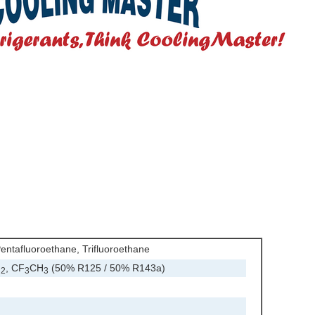
entafluoroethane, Trifluoroethane
F
, CF
CH
(50% R125 / 50% R143a)
2
3
3